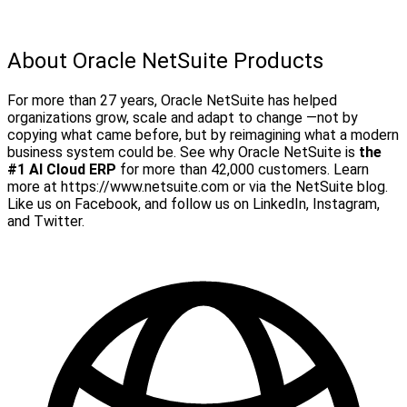
About Oracle NetSuite Products
For more than 27 years, Oracle NetSuite has helped
organizations grow, scale and adapt to change —not by
copying what came before, but by reimagining what a modern
business system could be. See why Oracle NetSuite is
the
#1 AI Cloud ERP
for more than 42,000 customers.
Learn
more at https://www.netsuite.com or via the NetSuite blog.
Like us on Facebook, and follow us on LinkedIn, Instagram,
and Twitter.