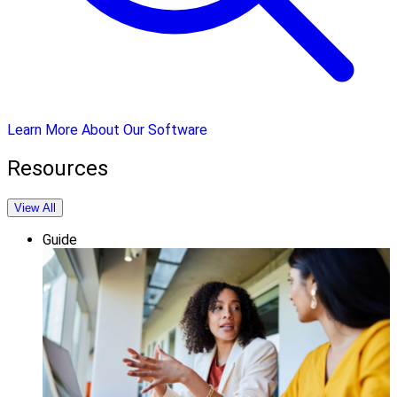
Learn More About Our Software
Resources
View All
Guide