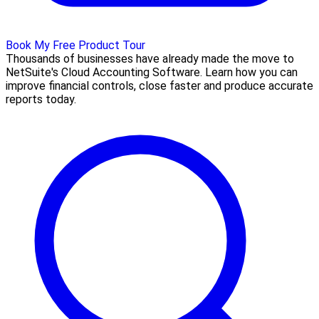
Book My Free Product Tour
Thousands of businesses have already made the move to
NetSuite's Cloud Accounting Software. Learn how you can
improve financial controls, close faster and produce accurate
reports today.