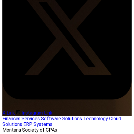
X Link
Instagram Link
Financial Services
Software Solutions
Technology
Cloud
Solutions
ERP Systems
Montana Society of CPAs