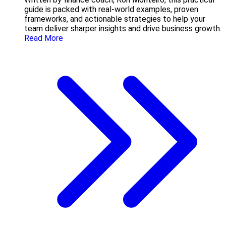
guide is packed with real-world examples, proven
frameworks, and actionable strategies to help your
team deliver sharper insights and drive business growth.
Read More