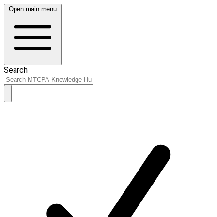
Open main menu
Search