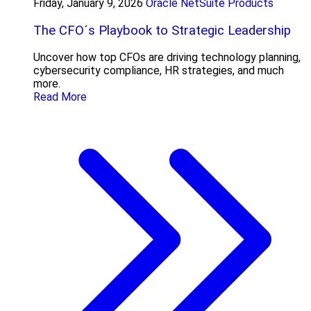
Friday, January 9, 2026
Oracle NetSuite Products
The CFO´s Playbook to Strategic Leadership
Uncover how top CFOs are driving technology planning,
cybersecurity compliance, HR strategies, and much
more.
Read More