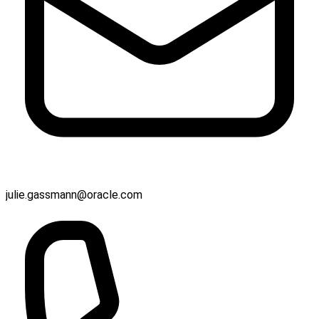
julie.gassmann@oracle.com