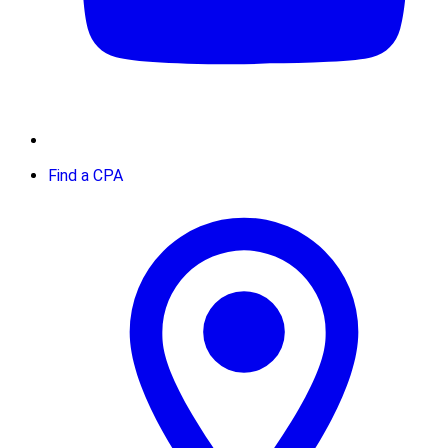
Find a CPA