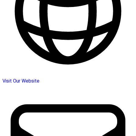
Visit Our Website