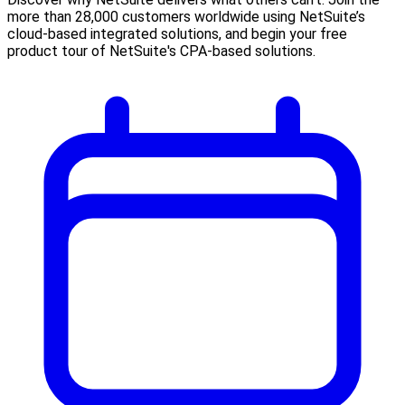
more than 28,000 customers worldwide using NetSuite’s
cloud-based integrated solutions, and begin your free
product tour of NetSuite's CPA-based solutions.