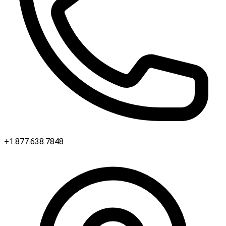
+1.877.638.7848