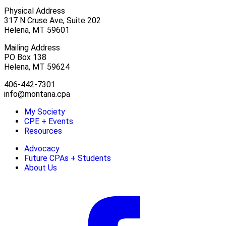
Physical Address
317 N Cruse Ave, Suite 202
Helena, MT 59601
Mailing Address
PO Box 138
Helena, MT 59624
406-442-7301
info@montana.cpa
My Society
CPE + Events
Resources
Advocacy
Future CPAs + Students
About Us