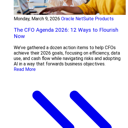
Monday, March 9, 2026
Oracle NetSuite Products
The CFO Agenda 2026: 12 Ways to Flourish
Now
We’ve gathered a dozen action items to help CFOs
achieve their 2026 goals, focusing on efficiency, data
use, and cash flow while navigating risks and adopting
AI in a way that forwards business objectives.
Read More