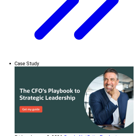
Case Study