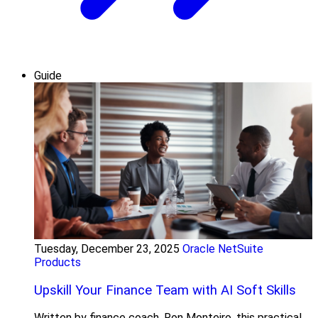
Guide
Tuesday, December 23, 2025
Oracle NetSuite
Products
Upskill Your Finance Team with AI Soft Skills
Written by finance coach, Ron Monteiro, this practical