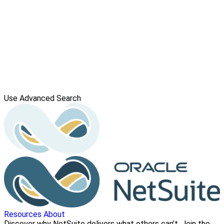
Use Advanced Search
Resources
About
Discover why NetSuite delivers what others can’t. Join the