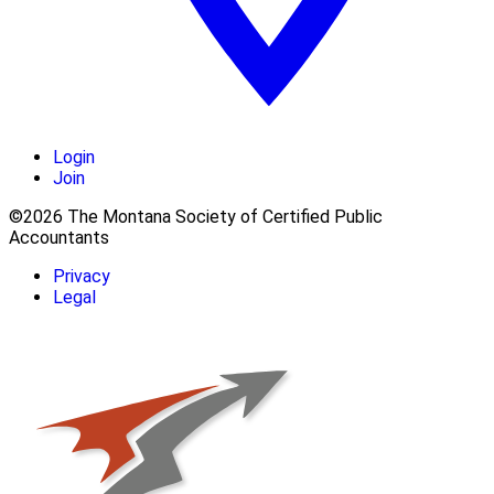
Login
Join
©2026 The Montana Society of Certified Public
Accountants
Privacy
Legal