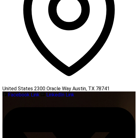
United States 2300 Oracle Way Austin, TX 78741
Facebook Link
LinkedIn Link