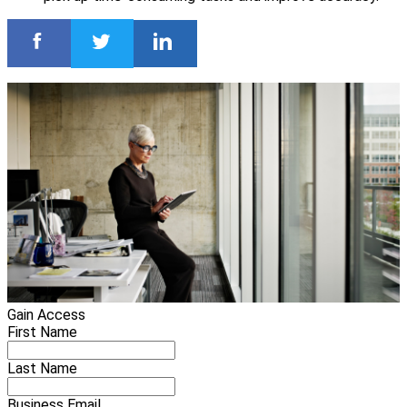
Gain Access
First Name
Last Name
Business Email