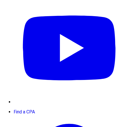
Find a CPA