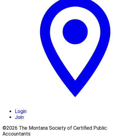
Login
Join
©2026 The Montana Society of Certified Public
Accountants