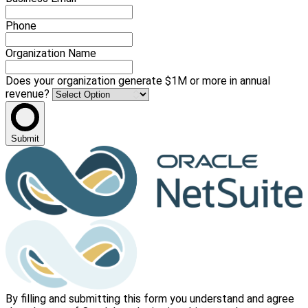
Phone
Organization Name
Does your organization generate $1M or more in annual
revenue?
Submit
By filling and submitting this form you understand and agree