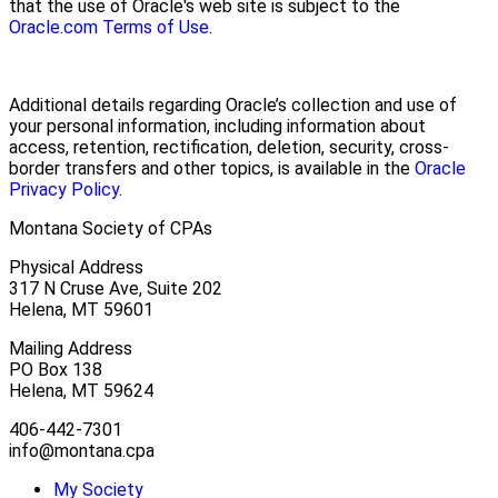
that the use of Oracle's web site is subject to the
Oracle.com Terms of Use
.
Additional details regarding Oracle’s collection and use of
your personal information, including information about
access, retention, rectification, deletion, security, cross-
border transfers and other topics, is available in the
Oracle
Privacy Policy
.
Montana Society of CPAs
Physical Address
317 N Cruse Ave, Suite 202
Helena, MT 59601
Mailing Address
PO Box 138
Helena, MT 59624
406-442-7301
info@montana.cpa
My Society