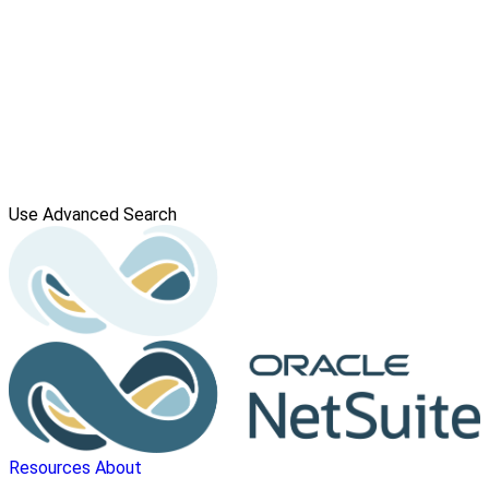
Use Advanced Search
Resources
About