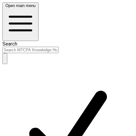
Open main menu
Search