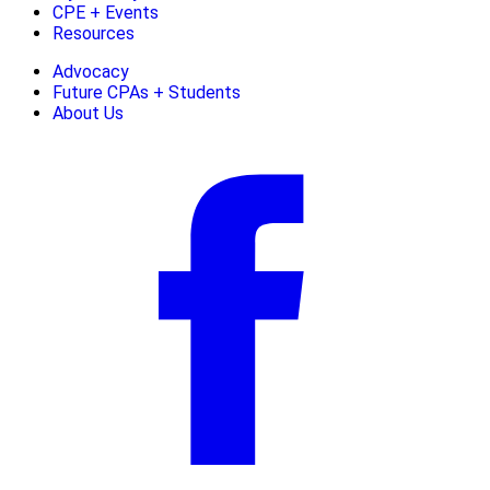
CPE + Events
Resources
Advocacy
Future CPAs + Students
About Us