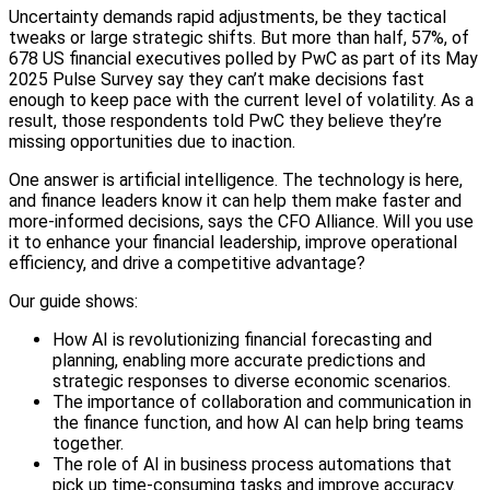
Uncertainty demands rapid adjustments, be they tactical
tweaks or large strategic shifts. But more than half, 57%, of
678 US financial executives polled by PwC as part of its May
2025 Pulse Survey say they can’t make decisions fast
enough to keep pace with the current level of volatility. As a
result, those respondents told PwC they believe they’re
missing opportunities due to inaction.
One answer is artificial intelligence. The technology is here,
and finance leaders know it can help them make faster and
more-informed decisions, says the CFO Alliance. Will you use
it to enhance your financial leadership, improve operational
efficiency, and drive a competitive advantage?
Our guide shows:
How AI is revolutionizing financial forecasting and
planning, enabling more accurate predictions and
strategic responses to diverse economic scenarios.
The importance of collaboration and communication in
the finance function, and how AI can help bring teams
together.
The role of AI in business process automations that
pick up time-consuming tasks and improve accuracy.