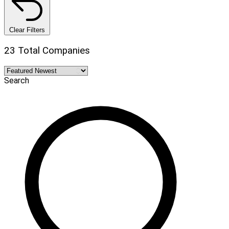
Clear Filters
23 Total Companies
Search