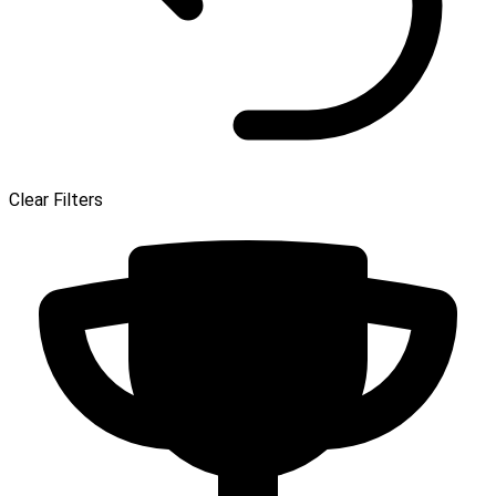
Clear Filters