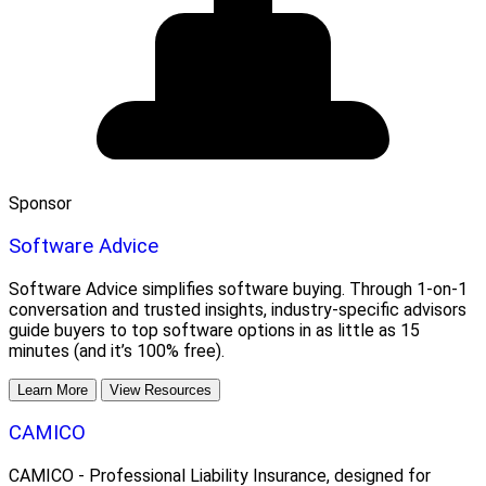
Sponsor
Software Advice
Software Advice simplifies software buying. Through 1-on-1
conversation and trusted insights, industry-specific advisors
guide buyers to top software options in as little as 15
minutes (and it’s 100% free).
Learn More
View Resources
CAMICO
CAMICO - Professional Liability Insurance, designed for