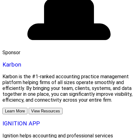
Sponsor
Karbon
Karbon is the #1-ranked accounting practice management
platform helping firms of all sizes operate smoothly and
efficiently. By bringing your team, clients, systems, and data
together in one place, you can significantly improve visibility,
efficiency, and connectivity across your entire firm.
Learn More
View Resources
IGNITION APP
Ignition helps accounting and professional services