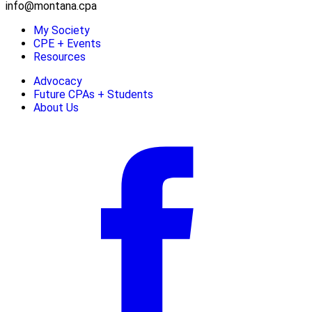
info@montana.cpa
My Society
CPE + Events
Resources
Advocacy
Future CPAs + Students
About Us