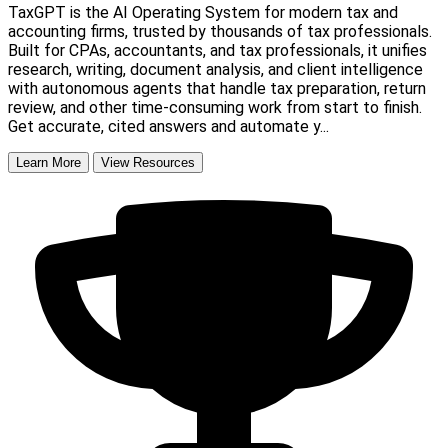
TaxGPT is the AI Operating System for modern tax and
accounting firms, trusted by thousands of tax professionals.
Built for CPAs, accountants, and tax professionals, it unifies
research, writing, document analysis, and client intelligence
with autonomous agents that handle tax preparation, return
review, and other time-consuming work from start to finish.
Get accurate, cited answers and automate y...
Learn More
View Resources