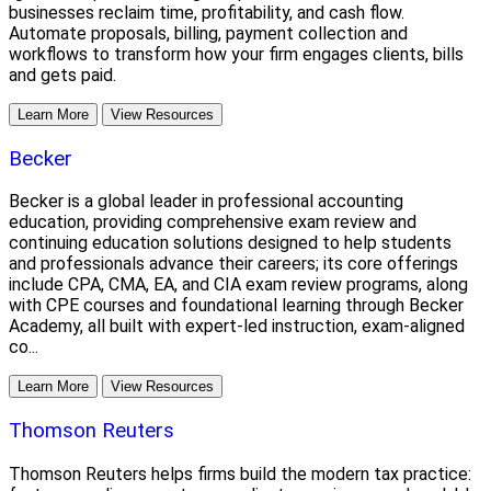
businesses reclaim time, profitability, and cash flow.
Automate proposals, billing, payment collection and
workflows to transform how your firm engages clients, bills
and gets paid.
Learn More
View Resources
Becker
Becker is a global leader in professional accounting
education, providing comprehensive exam review and
continuing education solutions designed to help students
and professionals advance their careers; its core offerings
include CPA, CMA, EA, and CIA exam review programs, along
with CPE courses and foundational learning through Becker
Academy, all built with expert-led instruction, exam-aligned
co...
Learn More
View Resources
Thomson Reuters
Thomson Reuters helps firms build the modern tax practice: