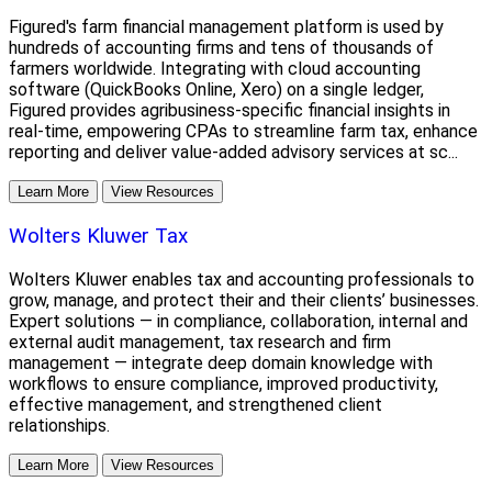
Figured's farm financial management platform is used by
hundreds of accounting firms and tens of thousands of
farmers worldwide. Integrating with cloud accounting
software (QuickBooks Online, Xero) on a single ledger,
Figured provides agribusiness-specific financial insights in
real-time, empowering CPAs to streamline farm tax, enhance
reporting and deliver value-added advisory services at sc...
Learn More
View Resources
Wolters Kluwer Tax
Wolters Kluwer enables tax and accounting professionals to
grow, manage, and protect their and their clients’ businesses.
Expert solutions — in compliance, collaboration, internal and
external audit management, tax research and firm
management — integrate deep domain knowledge with
workflows to ensure compliance, improved productivity,
effective management, and strengthened client
relationships.
Learn More
View Resources