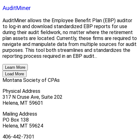
AuditMiner
AuditMiner allows the Employee Benefit Plan (EBP) auditor
to log-in and download standardized EBP reports for use
during their audit fieldwork, no matter where the retirement
plan assets are located. Currently, these firms are required to
navigate and manipulate data from multiple sources for audit
purposes. This tool both streamlines and standardizes the
reporting process required in an EBP audit...
Learn More
Load More
Montana Society of CPAs
Physical Address
317 N Cruse Ave, Suite 202
Helena, MT 59601
Mailing Address
PO Box 138
Helena, MT 59624
406-442-7301