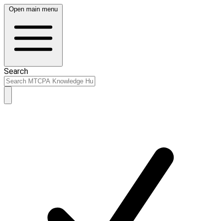
Open main menu
Search