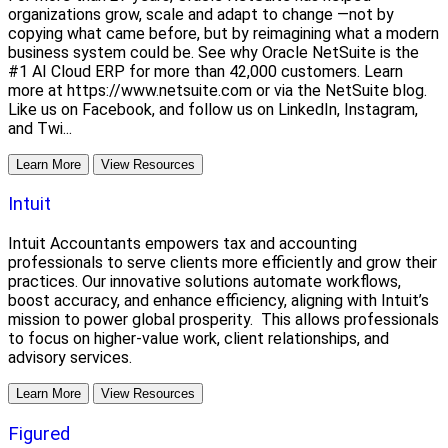
organizations grow, scale and adapt to change —not by
copying what came before, but by reimagining what a modern
business system could be. See why Oracle NetSuite is the
#1 AI Cloud ERP for more than 42,000 customers. Learn
more at https://www.netsuite.com or via the NetSuite blog.
Like us on Facebook, and follow us on LinkedIn, Instagram,
and Twi...
Learn More
View Resources
Intuit
Intuit Accountants empowers tax and accounting
professionals to serve clients more efficiently and grow their
practices. Our innovative solutions automate workflows,
boost accuracy, and enhance efficiency, aligning with Intuit’s
mission to power global prosperity. This allows professionals
to focus on higher-value work, client relationships, and
advisory services.
Learn More
View Resources
Figured