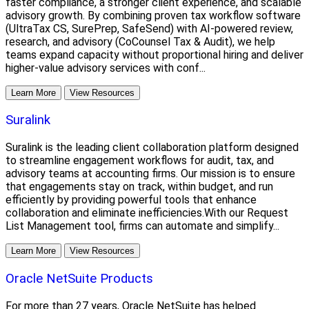
faster compliance, a stronger client experience, and scalable
advisory growth. By combining proven tax workflow software
(UltraTax CS, SurePrep, SafeSend) with AI-powered review,
research, and advisory (CoCounsel Tax & Audit), we help
teams expand capacity without proportional hiring and deliver
higher-value advisory services with conf...
Learn More
View Resources
Suralink
Suralink is the leading client collaboration platform designed
to streamline engagement workflows for audit, tax, and
advisory teams at accounting firms. Our mission is to ensure
that engagements stay on track, within budget, and run
efficiently by providing powerful tools that enhance
collaboration and eliminate inefficiencies.With our Request
List Management tool, firms can automate and simplify...
Learn More
View Resources
Oracle NetSuite Products
For more than 27 years, Oracle NetSuite has helped