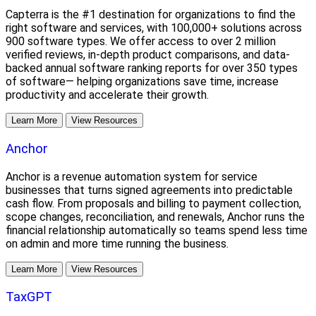
Capterra is the #1 destination for organizations to find the
right software and services, with 100,000+ solutions across
900 software types. We offer access to over 2 million
verified reviews, in-depth product comparisons, and data-
backed annual software ranking reports for over 350 types
of software— helping organizations save time, increase
productivity and accelerate their growth.
Learn More
View Resources
Anchor
Anchor is a revenue automation system for service
businesses that turns signed agreements into predictable
cash flow. From proposals and billing to payment collection,
scope changes, reconciliation, and renewals, Anchor runs the
financial relationship automatically so teams spend less time
on admin and more time running the business.
Learn More
View Resources
TaxGPT