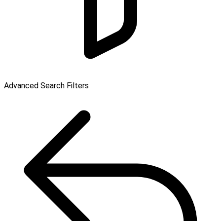
Advanced Search Filters