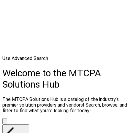
Use Advanced Search
Welcome to the MTCPA
Solutions Hub
The MTCPA Solutions Hub is a catalog of the industry’s
premier solution providers and vendors! Search, browse, and
filter to find what you’re looking for today!