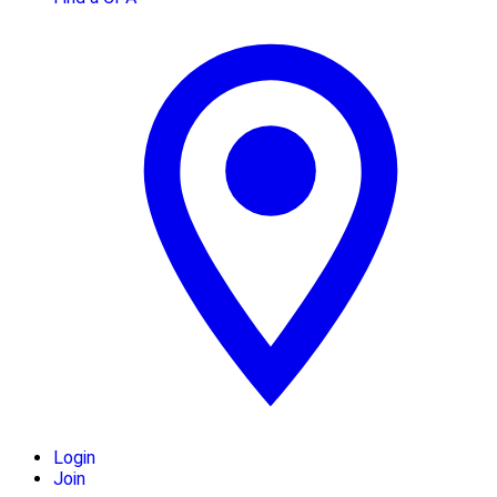
Login
Join