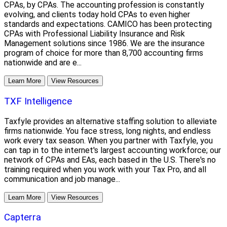
CPAs, by CPAs. The accounting profession is constantly
evolving, and clients today hold CPAs to even higher
standards and expectations. CAMICO has been protecting
CPAs with Professional Liability Insurance and Risk
Management solutions since 1986. We are the insurance
program of choice for more than 8,700 accounting firms
nationwide and are e...
Learn More
View Resources
TXF Intelligence
Taxfyle provides an alternative staffing solution to alleviate
firms nationwide. You face stress, long nights, and endless
work every tax season. When you partner with Taxfyle, you
can tap in to the internet's largest accounting workforce; our
network of CPAs and EAs, each based in the U.S. There's no
training required when you work with your Tax Pro, and all
communication and job manage...
Learn More
View Resources
Capterra