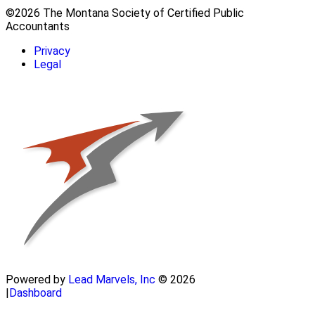
©2026 The Montana Society of Certified Public
Accountants
Privacy
Legal
Powered by
Lead Marvels, Inc
© 2026
|
Dashboard