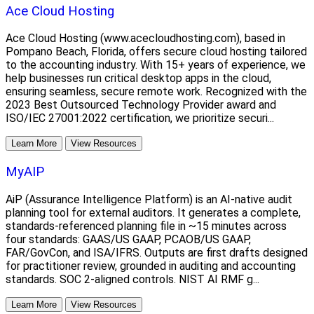
Ace Cloud Hosting
Ace Cloud Hosting (www.acecloudhosting.com), based in
Pompano Beach, Florida, offers secure cloud hosting tailored
to the accounting industry. With 15+ years of experience, we
help businesses run critical desktop apps in the cloud,
ensuring seamless, secure remote work. Recognized with the
2023 Best Outsourced Technology Provider award and
ISO/IEC 27001:2022 certification, we prioritize securi...
Learn More
View Resources
MyAIP
AiP (Assurance Intelligence Platform) is an AI-native audit
planning tool for external auditors. It generates a complete,
standards-referenced planning file in ~15 minutes across
four standards: GAAS/US GAAP, PCAOB/US GAAP,
FAR/GovCon, and ISA/IFRS. Outputs are first drafts designed
for practitioner review, grounded in auditing and accounting
standards. SOC 2-aligned controls. NIST AI RMF g...
Learn More
View Resources