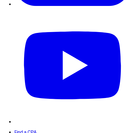
Find a CPA