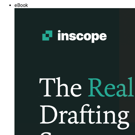
eBook