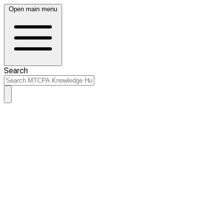
Open main menu
Search