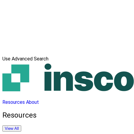
Use Advanced Search
Resources
About
Resources
View All