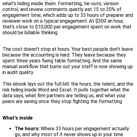
what's hiding inside them. Formatting, tie-outs, version
control, and review comments quietly eat 15 to 20% of
engagement time, which adds up to 33 hours of preparer and
reviewer work on a typical engagement. At $300 an hour,
that's close to $10,000 per engagement spent on work that
should be billable thinking.
The cost doesn't stop at hours. Your best people don't leave
because the accounting is hard. They leave because they
spent three years fixing table formatting. And the same
manual workflow that burns out your staff is now showing up
in audit quality.
This ebook lays out the full bill: the hours, the talent, and the
risk hiding inside Word and Excel. It pulls together what the
data says, what firm partners are telling us, and what your
peers are saving once they stop fighting the formatting.
What's inside
The hours:
Where 33 hours per engagement actually
go, and why most of it never shows up in your time