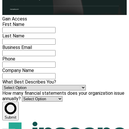
Gain Access
First Name
Last Name
Business Email
Phone
Company Name
What Best Describes You?
How many financial statements does your organization issue
annually?
Submit