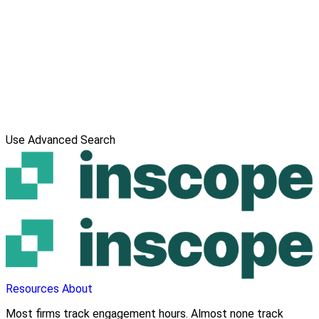
Use Advanced Search
Resources
About
Most firms track engagement hours. Almost none track