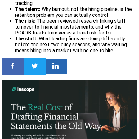
tracking
The talent:
Why burnout, not the hiring pipeline, is the
retention problem you can actually control
The risk:
The peer-reviewed research linking staff
turnover to financial misstatements, and why the
PCAOB treats turnover as a fraud risk factor
The shift:
What leading firms are doing differently
before the next two busy seasons, and why waiting
means hiring into a market with no one to hire