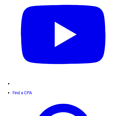
Find a CPA