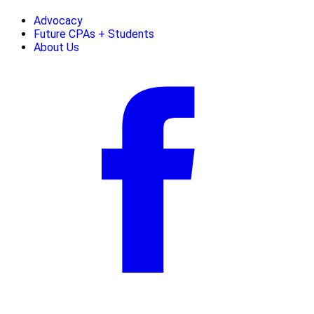
Advocacy
Future CPAs + Students
About Us