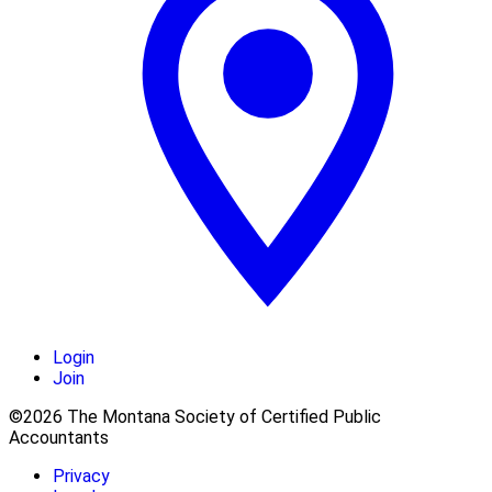
Login
Join
©2026 The Montana Society of Certified Public
Accountants
Privacy