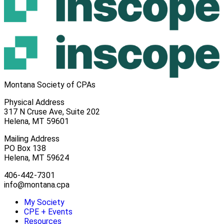
Montana Society of CPAs
Physical Address
317 N Cruse Ave, Suite 202
Helena, MT 59601
Mailing Address
PO Box 138
Helena, MT 59624
406-442-7301
info@montana.cpa
My Society
CPE + Events
Resources