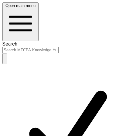
Open main menu
Search