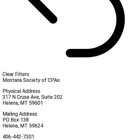
Clear Filters
Montana Society of CPAs
Physical Address
317 N Cruse Ave, Suite 202
Helena, MT 59601
Mailing Address
PO Box 138
Helena, MT 59624
406-442-7301