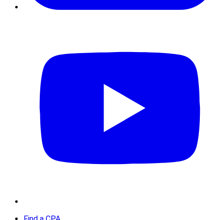
Find a CPA