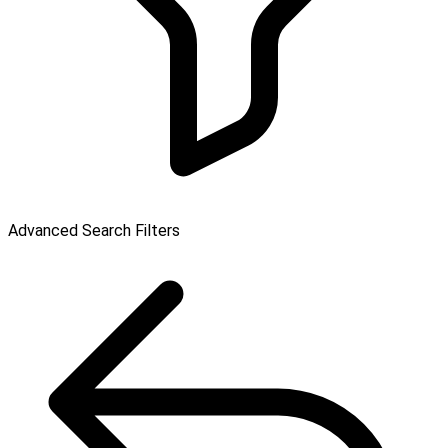
Advanced Search Filters