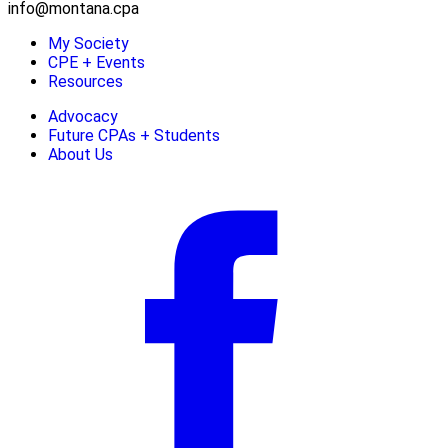
info@montana.cpa
My Society
CPE + Events
Resources
Advocacy
Future CPAs + Students
About Us