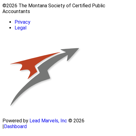
©2026 The Montana Society of Certified Public
Accountants
Privacy
Legal
Powered by
Lead Marvels, Inc
© 2026
|
Dashboard