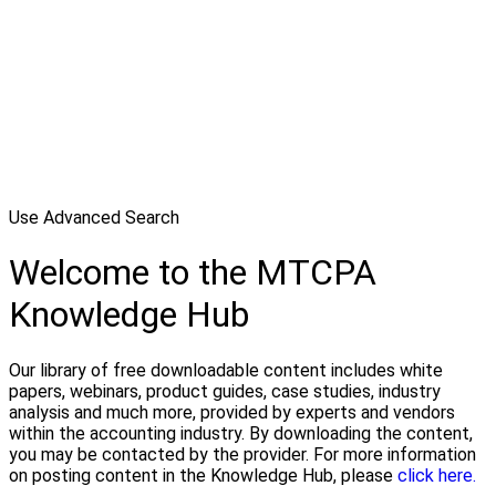
Use Advanced Search
Welcome to the MTCPA
Knowledge Hub
Our library of free downloadable content includes white
papers, webinars, product guides, case studies, industry
analysis and much more, provided by experts and vendors
within the accounting industry. By downloading the content,
you may be contacted by the provider. For more information
on posting content in the Knowledge Hub, please
click here.