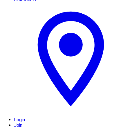
Login
Join