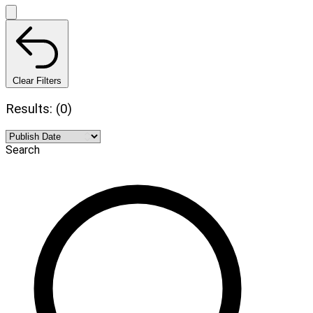
Clear Filters
Results: (0)
Search