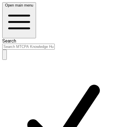
Open main menu
Search