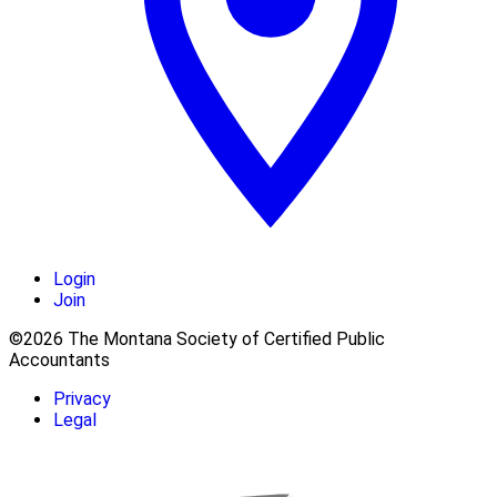
Login
Join
©2026 The Montana Society of Certified Public
Accountants
Privacy
Legal