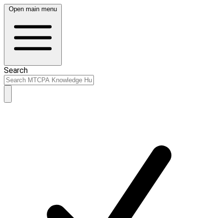
Open main menu
Search