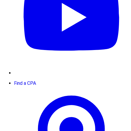
Find a CPA