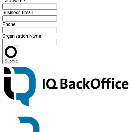
Last Name
Business Email
Phone
Organization Name
Submit