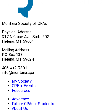
Montana Society of CPAs
Physical Address
317 N Cruse Ave, Suite 202
Helena, MT 59601
Mailing Address
PO Box 138
Helena, MT 59624
406-442-7301
info@montana.cpa
My Society
CPE + Events
Resources
Advocacy
Future CPAs + Students
About Us