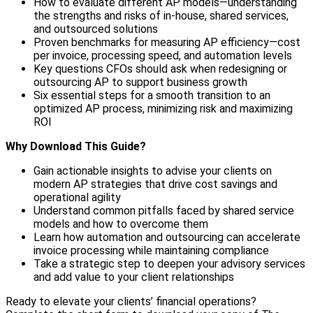
How to evaluate different AP models—understanding
the strengths and risks of in-house, shared services,
and outsourced solutions
Proven benchmarks for measuring AP efficiency—cost
per invoice, processing speed, and automation levels
Key questions CFOs should ask when redesigning or
outsourcing AP to support business growth
Six essential steps for a smooth transition to an
optimized AP process, minimizing risk and maximizing
ROI
Why Download This Guide?
Gain actionable insights to advise your clients on
modern AP strategies that drive cost savings and
operational agility
Understand common pitfalls faced by shared service
models and how to overcome them
Learn how automation and outsourcing can accelerate
invoice processing while maintaining compliance
Take a strategic step to deepen your advisory services
and add value to your client relationships
Ready to elevate your clients’ financial operations?