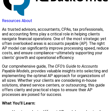
Resources
About
As trusted advisors, accountants, CPAs, tax professionals,
and accounting firms play a critical role in helping clients
navigate financial operations. One of the most strategic yet
often overlooked areas is accounts payable (AP). The right
AP model can significantly improve processing speed, reduce
costs, and ensure compliance—ultimately supporting your
clients’ growth and operational efficiency.
Our comprehensive guide,
The CFO’s Guide to Accounts
Payable Models
, provides valuable insights into selecting and
implementing the optimal AP approach for organizations of
all sizes. Whether your clients are considering in-house
solutions, shared service centers, or outsourcing, this guide
offers clarity and practical steps to ensure their AP
processes are poised for success.
What You’ll Learn: