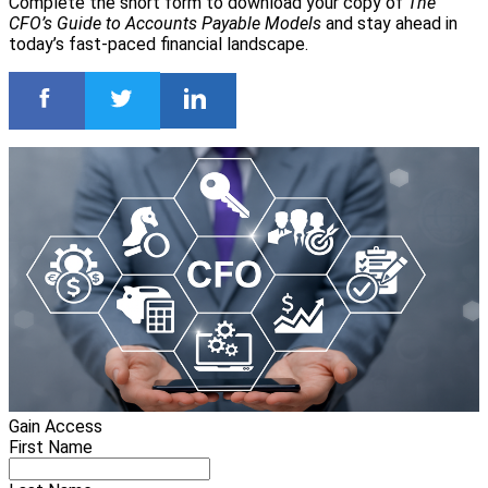
Complete the short form to download your copy of
The
CFO’s Guide to Accounts Payable Models
and stay ahead in
today’s fast-paced financial landscape.
Gain Access
First Name