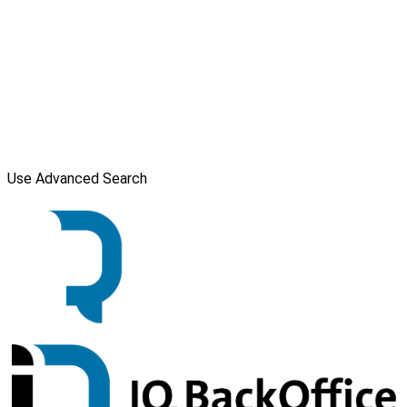
Use Advanced Search