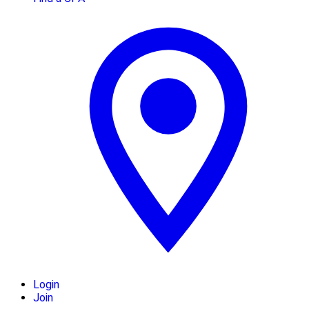
Login
Join