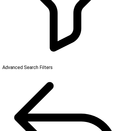
Advanced Search Filters