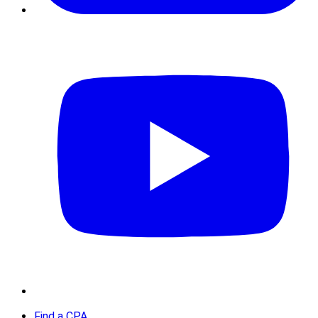
Find a CPA