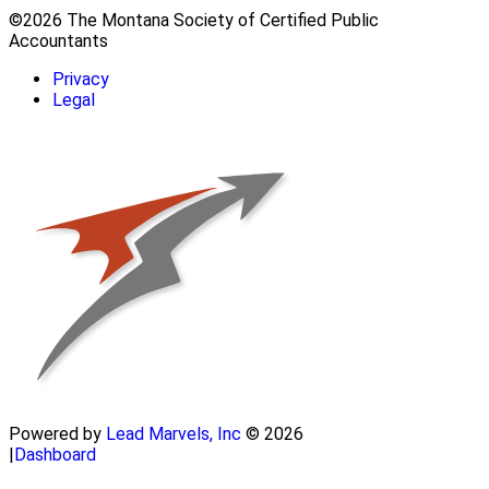
©2026 The Montana Society of Certified Public
Accountants
Privacy
Legal
Powered by
Lead Marvels, Inc
© 2026
|
Dashboard