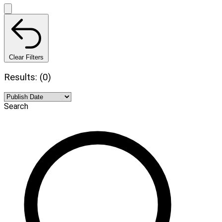
Clear Filters
Results: (0)
Search