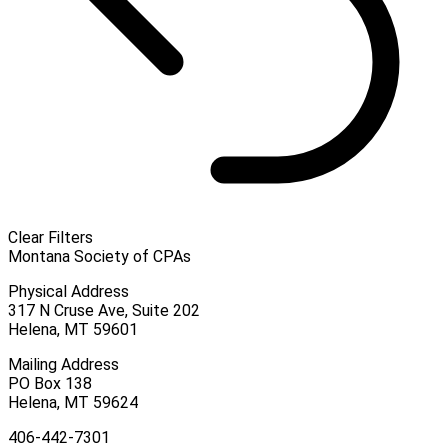
Clear Filters
Montana Society of CPAs
Physical Address
317 N Cruse Ave, Suite 202
Helena, MT 59601
Mailing Address
PO Box 138
Helena, MT 59624
406-442-7301