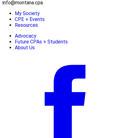
info@montana.cpa
My Society
CPE + Events
Resources
Advocacy
Future CPAs + Students
About Us