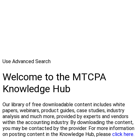
Use Advanced Search
Welcome to the MTCPA
Knowledge Hub
Our library of free downloadable content includes white
papers, webinars, product guides, case studies, industry
analysis and much more, provided by experts and vendors
within the accounting industry. By downloading the content,
you may be contacted by the provider. For more information
on posting content in the Knowledge Hub, please
click here.