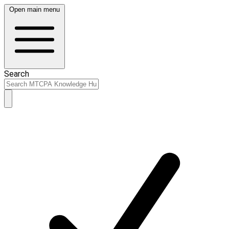
Open main menu
Search