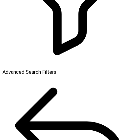
Advanced Search Filters