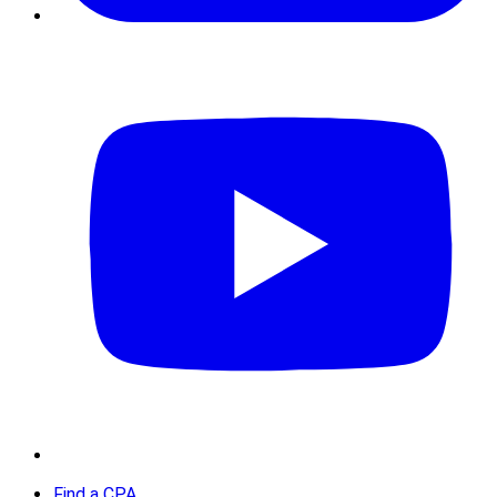
Find a CPA