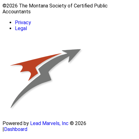
©2026 The Montana Society of Certified Public
Accountants
Privacy
Legal
Powered by
Lead Marvels, Inc
© 2026
|
Dashboard