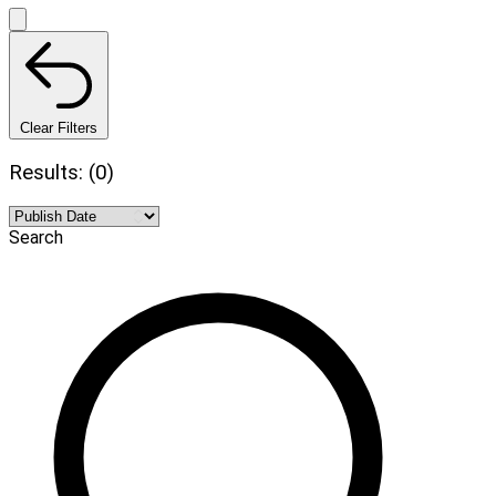
Clear Filters
Results: (0)
Search