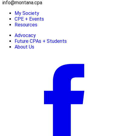
info@montana.cpa
My Society
CPE + Events
Resources
Advocacy
Future CPAs + Students
About Us