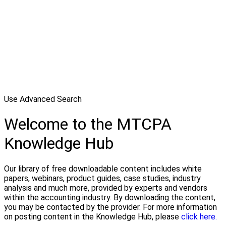
Use Advanced Search
Welcome to the MTCPA
Knowledge Hub
Our library of free downloadable content includes white
papers, webinars, product guides, case studies, industry
analysis and much more, provided by experts and vendors
within the accounting industry. By downloading the content,
you may be contacted by the provider. For more information
on posting content in the Knowledge Hub, please
click here.