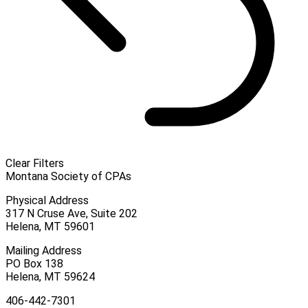
Clear Filters
Montana Society of CPAs
Physical Address
317 N Cruse Ave, Suite 202
Helena, MT 59601
Mailing Address
PO Box 138
Helena, MT 59624
406-442-7301