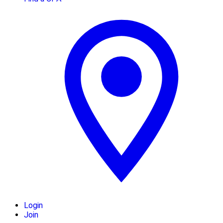
Login
Join