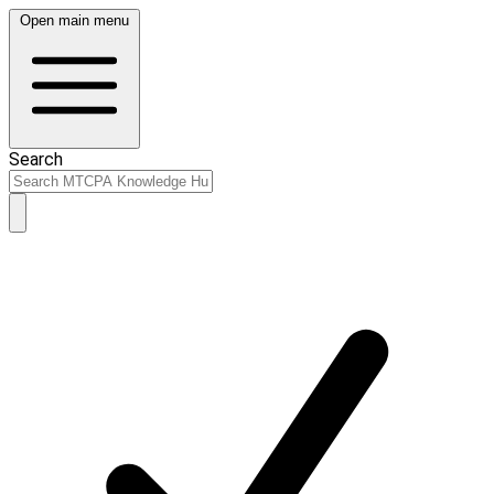
Open main menu
Search