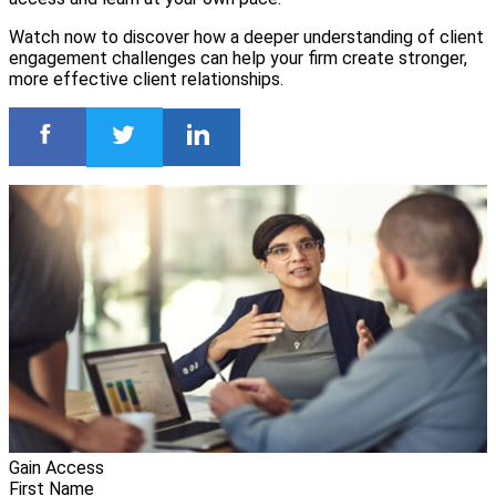
Watch now to discover how a deeper understanding of client
engagement challenges can help your firm create stronger,
more effective client relationships.
Gain Access
First Name