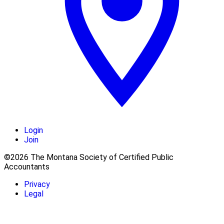
Login
Join
©2026 The Montana Society of Certified Public
Accountants
Privacy
Legal