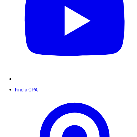
Find a CPA