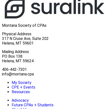
Montana Society of CPAs
Physical Address
317 N Cruse Ave, Suite 202
Helena, MT 59601
Mailing Address
PO Box 138
Helena, MT 59624
406-442-7301
info@montana.cpa
My Society
CPE + Events
Resources
Advocacy
Future CPAs + Students