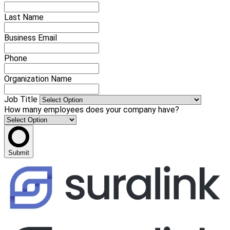
Last Name
Business Email
Phone
Organization Name
Job Title
How many employees does your company have?
Submit