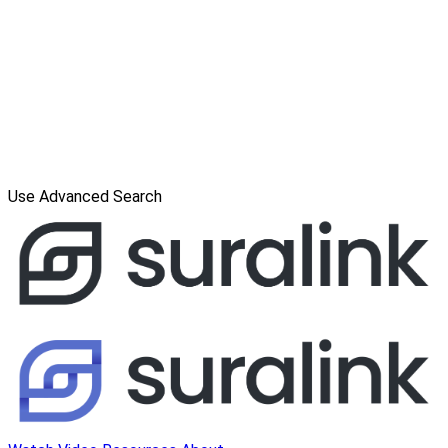
Use Advanced Search