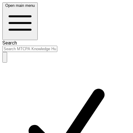
Open main menu
Search