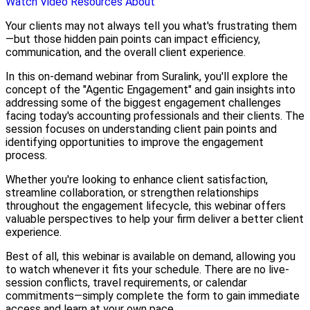
Watch Video
Resources
About
Your clients may not always tell you what's frustrating them
—but those hidden pain points can impact efficiency,
communication, and the overall client experience.
In this on-demand webinar from Suralink, you'll explore the
concept of the "Agentic Engagement" and gain insights into
addressing some of the biggest engagement challenges
facing today's accounting professionals and their clients. The
session focuses on understanding client pain points and
identifying opportunities to improve the engagement
process.
Whether you're looking to enhance client satisfaction,
streamline collaboration, or strengthen relationships
throughout the engagement lifecycle, this webinar offers
valuable perspectives to help your firm deliver a better client
experience.
Best of all, this webinar is available on demand, allowing you
to watch whenever it fits your schedule. There are no live-
session conflicts, travel requirements, or calendar
commitments—simply complete the form to gain immediate
access and learn at your own pace.