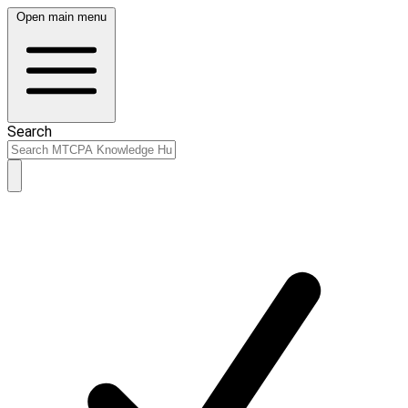
Open main menu
Search