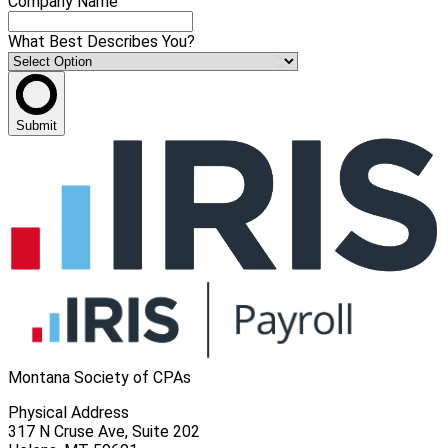
Company Name
What Best Describes You?
Submit
Montana Society of CPAs
Physical Address
317 N Cruse Ave, Suite 202