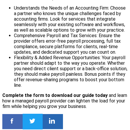
Understands the Needs of an Accounting Firm: Choose
a partner who knows the unique challenges faced by
accounting firms. Look for services that integrate
seamlessly with your existing software and workflows,
as well as scalable options to grow with your practice.
Comprehensive Payroll and Tax Services: Ensure the
provider offers error-free payroll processing, full tax
compliance, secure platforms for clients, real-time
updates, and dedicated support you can count on.
Flexibility & Added Revenue Opportunities: Your payroll
partner should adapt to the way you operate. Whether
you need direct client support or a back-office solution,
they should make payroll painless. Bonus points if they
offer revenue-sharing programs to boost your bottom
line.
Complete the form to download our guide today
and learn
how a managed payroll provider can lighten the load for your
firm while helping you grow your business.