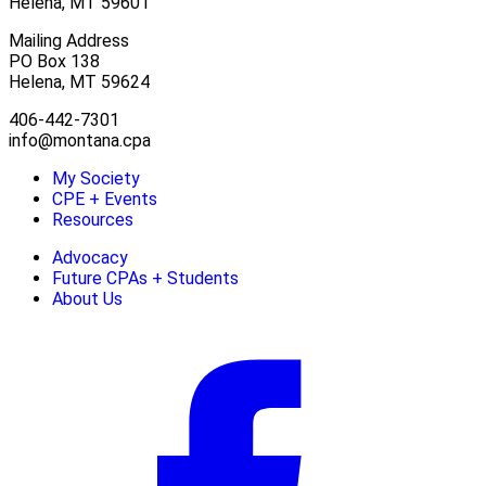
Helena, MT 59601
Mailing Address
PO Box 138
Helena, MT 59624
406-442-7301
info@montana.cpa
My Society
CPE + Events
Resources
Advocacy
Future CPAs + Students
About Us