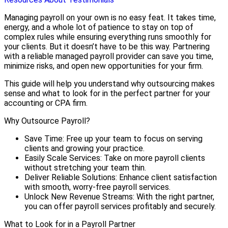
Managing payroll on your own is no easy feat. It takes time,
energy, and a whole lot of patience to stay on top of
complex rules while ensuring everything runs smoothly for
your clients. But it doesn’t have to be this way. Partnering
with a reliable managed payroll provider can save you time,
minimize risks, and open new opportunities for your firm.
This guide will help you understand why outsourcing makes
sense and what to look for in the perfect partner for your
accounting or CPA firm.
Why Outsource Payroll?
Save Time: Free up your team to focus on serving
clients and growing your practice.
Easily Scale Services: Take on more payroll clients
without stretching your team thin.
Deliver Reliable Solutions: Enhance client satisfaction
with smooth, worry-free payroll services.
Unlock New Revenue Streams: With the right partner,
you can offer payroll services profitably and securely.
What to Look for in a Payroll Partner