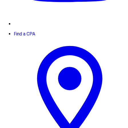
Find a CPA