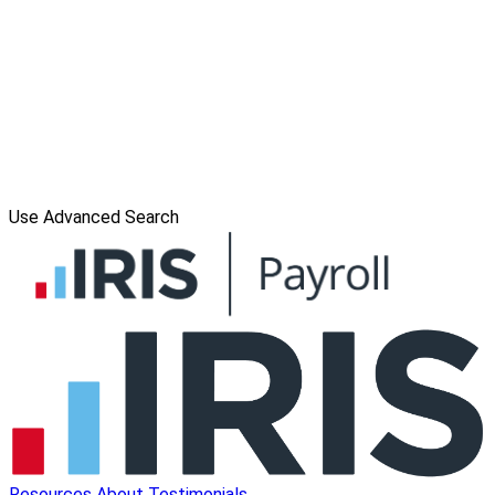
Use Advanced Search
Resources
About
Testimonials