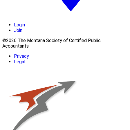
Login
Join
©2026 The Montana Society of Certified Public
Accountants
Privacy
Legal