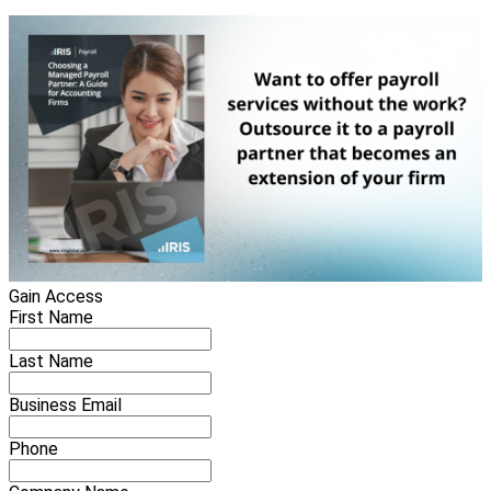
Gain Access
First Name
Last Name
Business Email
Phone