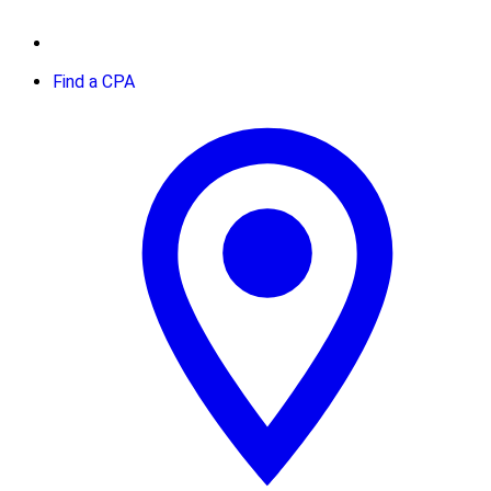
Find a CPA