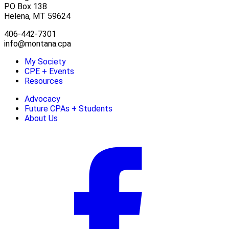
PO Box 138
Helena, MT 59624
406-442-7301
info@montana.cpa
My Society
CPE + Events
Resources
Advocacy
Future CPAs + Students
About Us