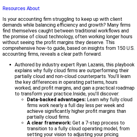
Resources
About
Is your accounting firm struggling to keep up with client
demands while balancing efficiency and growth? Many firms
find themselves caught between traditional workflows and
the promise of cloud technology, often working longer hours
without seeing the profit margins they deserve. This
comprehensive how-to guide, based on insights from 150 U.S.
accounting firms, reveals a clear path forward.
Authored by industry expert Ryan Lazanis, this playbook
explains why fully cloud firms are outperforming their
partially cloud and non-cloud counterparts. You’ll learn
the key differences in operating patterns, hours
worked, and profit margins, and gain a practical roadmap
to transform your practice.
Inside, you’ll discover:
Data-backed advantages:
Learn why fully cloud
firms work nearly a full day less per week and
achieve significantly higher profit margins than
partially cloud firms.
A clear framework:
Get a 7-step process to
transition to a fully cloud operating model, from
setting your vision to adjusting your pricing.