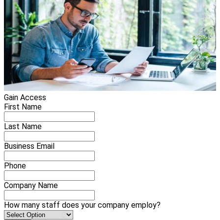
Gain Access
First Name
Last Name
Business Email
Phone
Company Name
How many staff does your company employ?