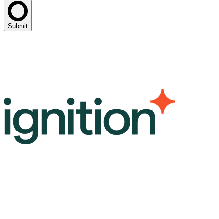
Submit