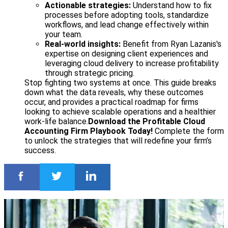
Actionable strategies:
Understand how to fix
processes before adopting tools, standardize
workflows, and lead change effectively within
your team.
Real-world insights:
Benefit from Ryan Lazanis's
expertise on designing client experiences and
leveraging cloud delivery to increase profitability
through strategic pricing.
Stop fighting two systems at once. This guide breaks
down what the data reveals, why these outcomes
occur, and provides a practical roadmap for firms
looking to achieve scalable operations and a healthier
work-life balance.
Download the Profitable Cloud
Accounting Firm Playbook Today!
Complete the form
to unlock the strategies that will redefine your firm’s
success.