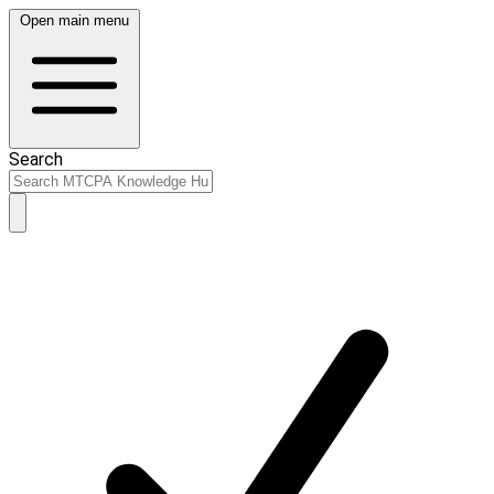
Open main menu
Search