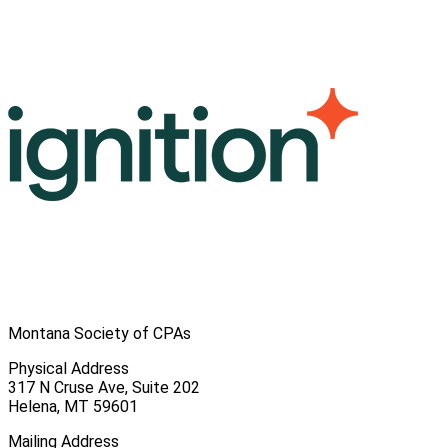
Montana Society of CPAs
Physical Address
317 N Cruse Ave, Suite 202
Helena, MT 59601
Mailing Address