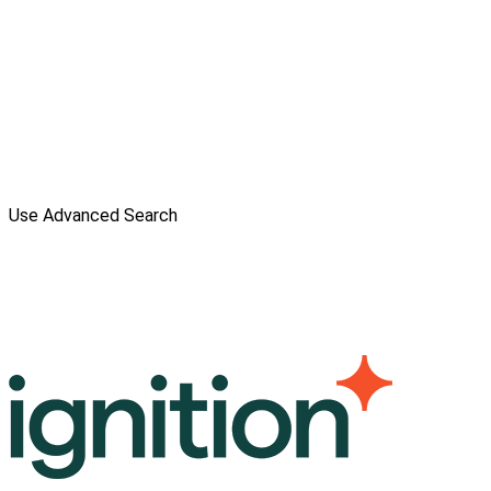
Use Advanced Search