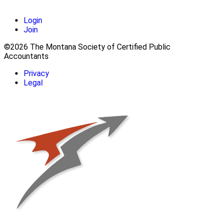
Login
Join
©2026 The Montana Society of Certified Public
Accountants
Privacy
Legal