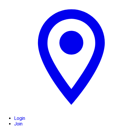
Login
Join