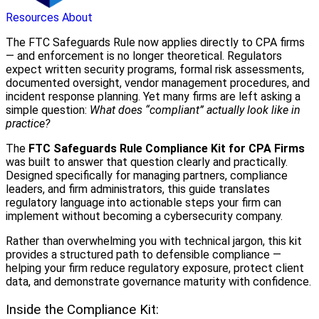
Resources
About
The FTC Safeguards Rule now applies directly to CPA firms
— and enforcement is no longer theoretical. Regulators
expect written security programs, formal risk assessments,
documented oversight, vendor management procedures, and
incident response planning. Yet many firms are left asking a
simple question:
What does “compliant” actually look like in
practice?
The
FTC Safeguards Rule Compliance Kit for CPA Firms
was built to answer that question clearly and practically.
Designed specifically for managing partners, compliance
leaders, and firm administrators, this guide translates
regulatory language into actionable steps your firm can
implement without becoming a cybersecurity company.
Rather than overwhelming you with technical jargon, this kit
provides a structured path to defensible compliance —
helping your firm reduce regulatory exposure, protect client
data, and demonstrate governance maturity with confidence.
Inside the Compliance Kit: