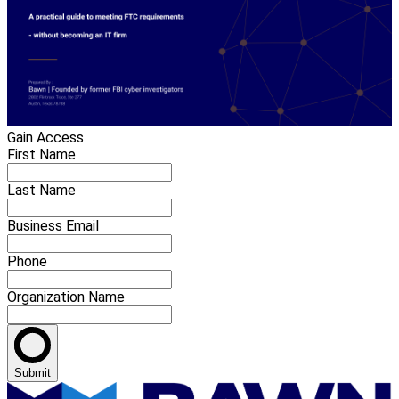
Gain Access
First Name
Last Name
Business Email
Phone
Organization Name
Submit