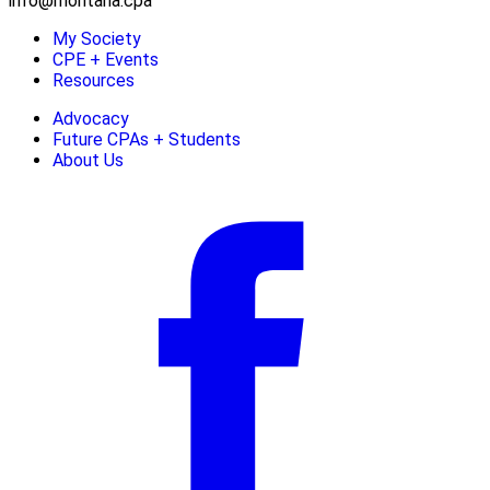
info@montana.cpa
My Society
CPE + Events
Resources
Advocacy
Future CPAs + Students
About Us