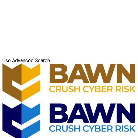
Use Advanced Search