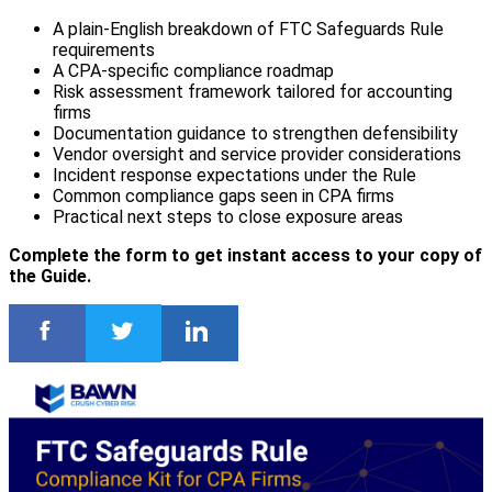
A plain-English breakdown of FTC Safeguards Rule
requirements
A CPA-specific compliance roadmap
Risk assessment framework tailored for accounting
firms
Documentation guidance to strengthen defensibility
Vendor oversight and service provider considerations
Incident response expectations under the Rule
Common compliance gaps seen in CPA firms
Practical next steps to close exposure areas
Complete the form to get instant access to your copy of
the Guide.