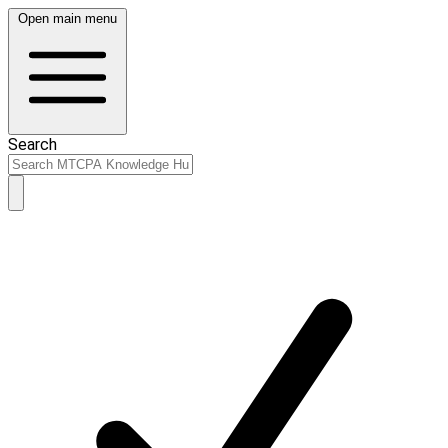
Open main menu
Search