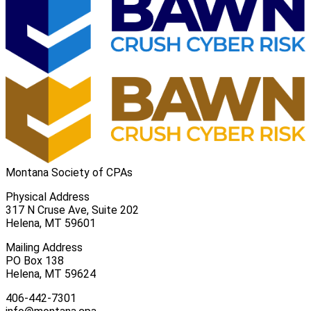
Montana Society of CPAs
Physical Address
317 N Cruse Ave, Suite 202
Helena, MT 59601
Mailing Address
PO Box 138
Helena, MT 59624
406-442-7301