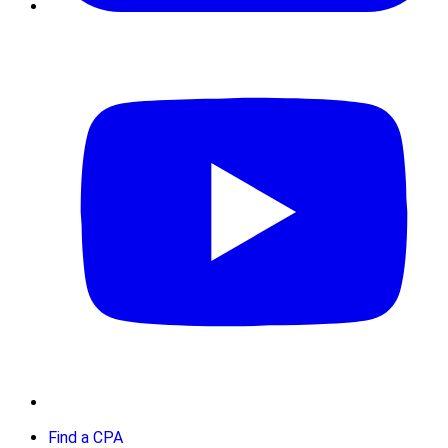
Find a CPA